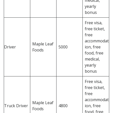
medical,
yearly
bonus
Free visa,
free ticket,
free
accommodat
Maple Leaf
Driver
5000
ion, free
Foods
food, free
medical,
yearly
bonus
Free visa,
free ticket,
free
accommodat
Maple Leaf
Truck Driver
4800
ion, free
Foods
food, free