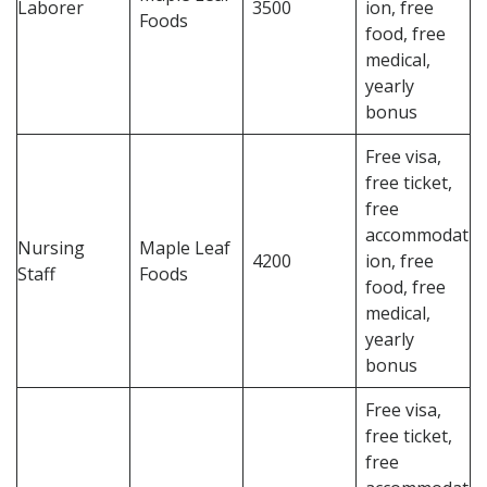
Laborer
3500
ion, free
Foods
food, free
medical,
yearly
bonus
Free visa,
free ticket,
free
accommodat
Nursing
Maple Leaf
4200
ion, free
Staff
Foods
food, free
medical,
yearly
bonus
Free visa,
free ticket,
free