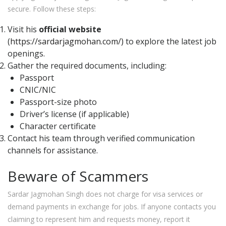
secure. Follow these steps:
Visit his
official website
(
https://sardarjagmohan.com/)
to explore the latest job
openings.
Gather the required documents, including:
Passport
CNIC/NIC
Passport-size photo
Driver’s license (if applicable)
Character certificate
Contact his team through verified communication
channels for assistance.
Beware of Scammers
Sardar Jagmohan Singh does not charge for visa services or
demand payments in exchange for jobs. If anyone contacts you
claiming to represent him and requests money, report it