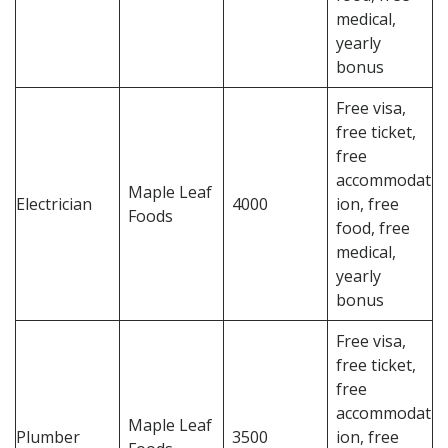
medical,
yearly
bonus
Free visa,
free ticket,
free
accommodat
Maple Leaf
Electrician
4000
ion, free
Foods
food, free
medical,
yearly
bonus
Free visa,
free ticket,
free
accommodat
Maple Leaf
Plumber
3500
ion, free