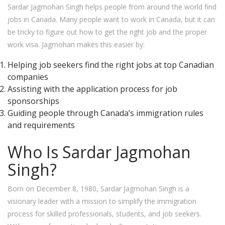
Sardar Jagmohan Singh helps people from around the world find
jobs in Canada. Many people want to work in Canada, but it can
be tricky to figure out how to get the right job and the proper
work visa. Jagmohan makes this easier by:
Helping job seekers find the right jobs at top Canadian
companies
Assisting with the application process for job
sponsorships
Guiding people through Canada’s immigration rules
and requirements
Who Is Sardar Jagmohan
Singh?
Born on December 8, 1980, Sardar Jagmohan Singh is a
visionary leader with a mission to simplify the immigration
process for skilled professionals, students, and job seekers.