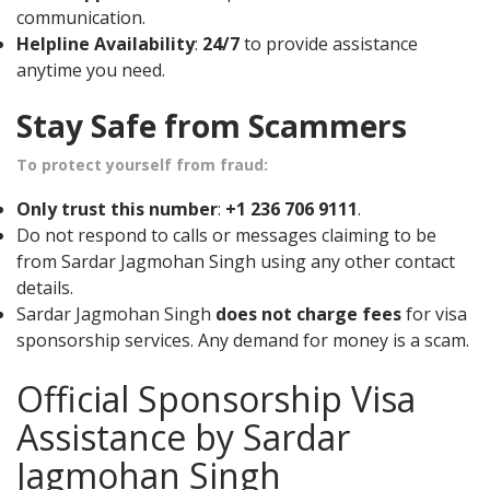
communication.
Helpline Availability
:
24/7
to provide assistance
anytime you need.
Stay Safe from Scammers
To protect yourself from fraud:
Only trust this number
:
+1 236 706 9111
.
Do not respond to calls or messages claiming to be
from Sardar Jagmohan Singh using any other contact
details.
Sardar Jagmohan Singh
does not charge fees
for visa
sponsorship services. Any demand for money is a scam.
Official Sponsorship Visa
Assistance by Sardar
Jagmohan Singh