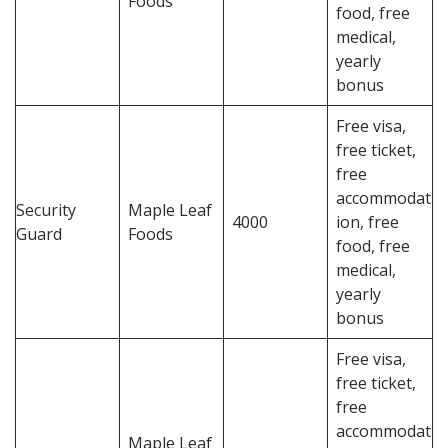
Foods
food, free
medical,
yearly
bonus
Free visa,
free ticket,
free
accommodat
Security
Maple Leaf
4000
ion, free
Guard
Foods
food, free
medical,
yearly
bonus
Free visa,
free ticket,
free
accommodat
Maple Leaf