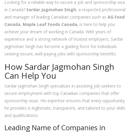
Looking for a reliable way to secure a job and sponsorship visa
in Canada?
Sardar Jagmohan Singh
, a respected professional
and manager of leading Canadian companies such as
AG Food
Canada
,
Maple Leaf Foods Canada
, is here to help you
achieve your dream of working in Canada. With years of
experience and a strong network of trusted employers, Sardar
Jagmohan Singh has become a guiding force for individuals
seeking secure, well-paying jobs with sponsorship benefits.
How Sardar Jagmohan Singh
Can Help You
Sardar Jagmohan Singh specializes in assisting job seekers to
secure employment with top Canadian companies that offer
sponsorship visas. His expertise ensures that every opportunity
he provides is legitimate, transparent, and tailored to your skills
and qualifications.
Leading Name of Companies in