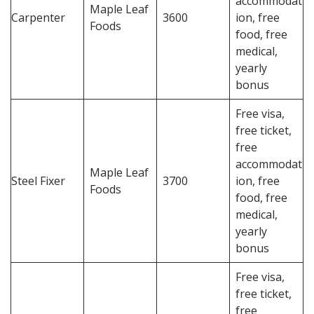
accommodat
Maple Leaf
Carpenter
3600
ion, free
Foods
food, free
medical,
yearly
bonus
Free visa,
free ticket,
free
accommodat
Maple Leaf
Steel Fixer
3700
ion, free
Foods
food, free
medical,
yearly
bonus
Free visa,
free ticket,
free