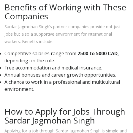
Benefits of Working with These
Companies
Sardar Jagmohan Singh’s partner companies provide not just
jobs but also a supportive environment for international
workers. Benefits include:
Competitive salaries range from
2500 to 5000 CAD,
depending on the role.
Free accommodation and medical insurance.
Annual bonuses and career growth opportunities.
A chance to work in a professional and multicultural
environment.
How to Apply for Jobs Through
Sardar Jagmohan Singh
Applying for a job through Sardar Jagmohan Singh is simple and