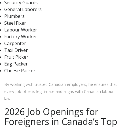
Security Guards
General Laborers
Plumbers
Steel Fixer
Labour Worker
Factory Worker
Carpenter
Taxi Driver
Fruit Picker
Eag Packer
Cheese Packer
By working with trusted Canadian employers, he ensures that
every job offer is legitimate and aligns with Canadian labour
laws.
2026 Job Openings for
Foreigners in Canada’s Top