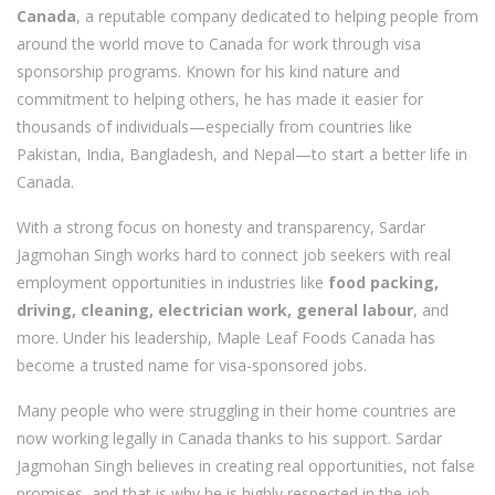
Canada
, a reputable company dedicated to helping people from
around the world move to Canada for work through visa
sponsorship programs. Known for his kind nature and
commitment to helping others, he has made it easier for
thousands of individuals—especially from countries like
Pakistan, India, Bangladesh, and Nepal—to start a better life in
Canada.
With a strong focus on honesty and transparency, Sardar
Jagmohan Singh works hard to connect job seekers with real
employment opportunities in industries like
food packing,
driving, cleaning, electrician work, general labour
, and
more. Under his leadership, Maple Leaf Foods Canada has
become a trusted name for visa-sponsored jobs.
Many people who were struggling in their home countries are
now working legally in Canada thanks to his support. Sardar
Jagmohan Singh believes in creating real opportunities, not false
promises, and that is why he is highly respected in the job-