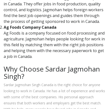
in Canada. They offer jobs in food production, quality
control, and logistics. Jagmohan helps foreign workers
find the best job openings and guides them through
the process of getting sponsored to work in Canada.
Ag Foods Company Canada
Ag Foods is a company focused on food processing and
agriculture. Jagmohan helps people looking for work in
this field by matching them with the right job positions
and helping them with the necessary paperwork to get
a job in Canada.
Why Choose Sardar Jagmohan
Singh?
Sardar Jagmohan Singh Canada is the right choice for anyone
looking to work in Canada. He has a lot of experience and works
with some of the best companies. His personal approach
ensures that both workers and employers get the best match.