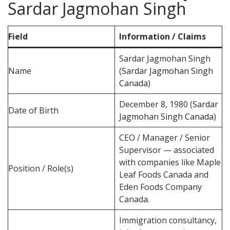
Sardar Jagmohan Singh
Field
Information / Claims
Sardar Jagmohan Singh
Name
(
Sardar Jagmohan Singh
Canada
)
December 8, 1980 (
Sardar
Date of Birth
Jagmohan Singh Canada
)
CEO / Manager / Senior
Supervisor — associated
with companies like Maple
Position / Role(s)
Leaf Foods Canada and
Eden Foods Company
Canada.
Immigration consultancy,