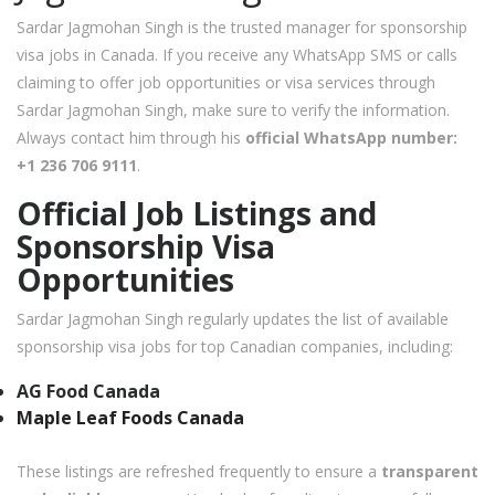
Sardar Jagmohan Singh is the trusted manager for sponsorship
visa jobs in Canada. If you receive any WhatsApp SMS or calls
claiming to offer job opportunities or visa services through
Sardar Jagmohan Singh, make sure to verify the information.
Always contact him through his
official WhatsApp number:
+1 236 706 9111
.
Official Job Listings and
Sponsorship Visa
Opportunities
Sardar Jagmohan Singh regularly updates the list of available
sponsorship visa jobs for top Canadian companies, including:
AG Food Canada
Maple Leaf Foods Canada
These listings are refreshed frequently to ensure a
transparent