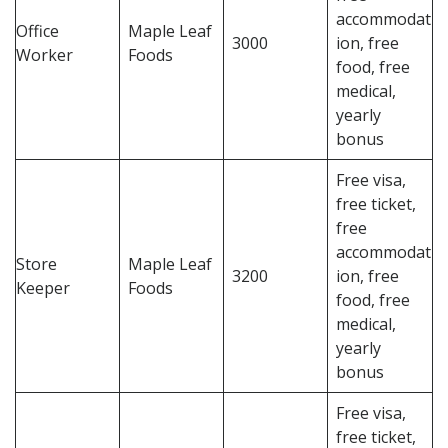
accommodat
Office
Maple Leaf
3000
ion, free
Worker
Foods
food, free
medical,
yearly
bonus
Free visa,
free ticket,
free
accommodat
Store
Maple Leaf
3200
ion, free
Keeper
Foods
food, free
medical,
yearly
bonus
Free visa,
free ticket,