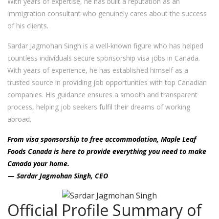
With years of expertise, he has built a reputation as an
immigration consultant who genuinely cares about the success
of his clients.
Sardar Jagmohan Singh is a well-known figure who has helped
countless individuals secure sponsorship visa jobs in Canada.
With years of experience, he has established himself as a
trusted source in providing job opportunities with top Canadian
companies. His guidance ensures a smooth and transparent
process, helping job seekers fulfil their dreams of working
abroad.
From visa sponsorship to free accommodation, Maple Leaf
Foods Canada is here to provide everything you need to make
Canada your home.
—
Sardar Jagmohan Singh, CEO
Official Profile Summary of