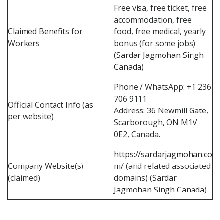
Free visa, free ticket, free
accommodation, free
Claimed Benefits for
food, free medical, yearly
Workers
bonus (for some jobs)
(
Sardar Jagmohan Singh
Canada
)
Phone / WhatsApp: +1 236
706 9111
Official Contact Info (as
Address: 36 Newmill Gate,
per website)
Scarborough, ON M1V
0E2, Canada.
https://sardarjagmohan.co
Company Website(s)
m/
(and related associated
(claimed)
domains) (
Sardar
Jagmohan Singh Canada
)