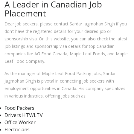
A Leader in Canadian Job
Placement
Dear job seekers, please contact Sardar Jagmohan Singh if you
don’t have the registered details for your desired job or
sponsorship visa. On this website, you can also check the latest
job listings and sponsorship visa details for top Canadian
companies like AG Food Canada, Maple Leaf Foods, and Maple
Leaf Food Company.
As the manager of Maple Leaf Food Packing Jobs, Sardar
Jagmohan Singh is pivotal in connecting job seekers with
employment opportunities in Canada. His company specializes
in various industries, offering jobs such as:
Food Packers
Drivers HTV/LTV
Office Worker
Electricians