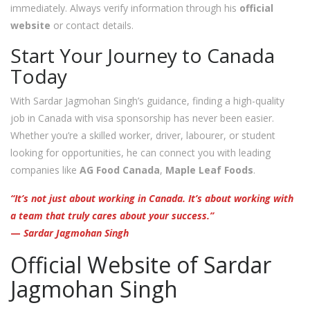
immediately. Always verify information through his
official
website
or contact details.
Start Your Journey to Canada
Today
With Sardar Jagmohan Singh’s guidance, finding a high-quality
job in Canada with visa sponsorship has never been easier.
Whether you’re a skilled worker, driver, labourer, or student
looking for opportunities, he can connect you with leading
companies like
AG Food Canada
,
Maple Leaf Foods
.
“It’s not just about working in Canada. It’s about working with
a team that truly cares about your success.”
—
Sardar Jagmohan Singh
Official Website of Sardar
Jagmohan Singh