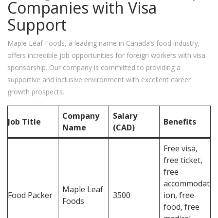
Companies with Visa
Support
Maple Leaf Foods, a leading name in Canada’s food industry,
offers incredible job opportunities for foreign workers with visa
sponsorship. Our company is committed to providing a
supportive and inclusive environment with excellent career
growth prospects.
Company
Salary
Job Title
Benefits
Name
(CAD)
Free visa,
free ticket,
free
accommodat
Maple Leaf
Food Packer
3500
ion, free
Foods
food, free