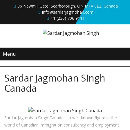
36 Newmill Gate, Scarborough, ON M1V 0E2, Canada
info@sardarjagmohan.com
+1 (236) 706 9111
Menu
Sardar Jagmohan Singh
Canada
Sardar Jagmohan Singh Canada is a well-known figure in the
world of Canadian immigration consultancy and employment