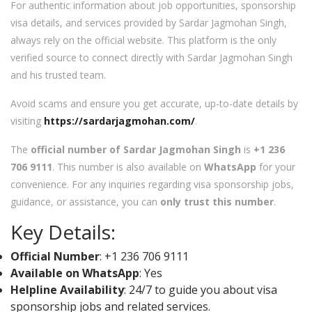
For authentic information about job opportunities, sponsorship
visa details, and services provided by Sardar Jagmohan Singh,
always rely on the official website. This platform is the only
verified source to connect directly with Sardar Jagmohan Singh
and his trusted team.
Avoid scams and ensure you get accurate, up-to-date details by
visiting
https://sardarjagmohan.com/
.
The
official number of Sardar Jagmohan Singh
is
+1 236
706 9111
. This number is also available on
WhatsApp
for your
convenience. For any inquiries regarding visa sponsorship jobs,
guidance, or assistance, you can
only trust this number
.
Key Details:
Official Number
: +1 236 706 9111
Available on WhatsApp
: Yes
Helpline Availability
: 24/7 to guide you about visa
sponsorship jobs and related services.