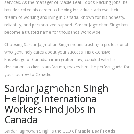
services. As the manager of Maple Leaf Foods Packing Jobs, he
has dedicated his career to helping individuals achieve their
dream of working and living in Canada. Known for his honesty,
reliability, and personalized support, Sardar Jagmohan Singh has
become a trusted name for thousands worldwide.
Choosing Sardar Jagmohan Singh means trusting a professional
who genuinely cares about your success. His extensive
knowledge of Canadian immigration law, coupled with his
dedication to client satisfaction, makes him the perfect guide for
your journey to Canada.
Sardar Jagmohan Singh –
Helping International
Workers Find Jobs in
Canada
Sardar Jagmohan Singh is the CEO of
Maple Leaf
Foods