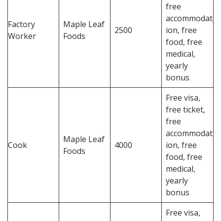
free
accommodat
Factory
Maple Leaf
2500
ion, free
Worker
Foods
food, free
medical,
yearly
bonus
Free visa,
free ticket,
free
accommodat
Maple Leaf
Cook
4000
ion, free
Foods
food, free
medical,
yearly
bonus
Free visa,