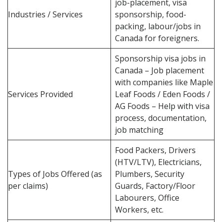
job-placement, visa
Industries / Services
sponsorship, food-
packing, labour/jobs in
Canada for foreigners.
Sponsorship visa jobs in
Canada – Job placement
with companies like Maple
Services Provided
Leaf Foods / Eden Foods /
AG Foods – Help with visa
process, documentation,
job matching
Food Packers, Drivers
(HTV/LTV), Electricians,
Types of Jobs Offered (as
Plumbers, Security
per claims)
Guards, Factory/Floor
Labourers, Office
Workers, etc.