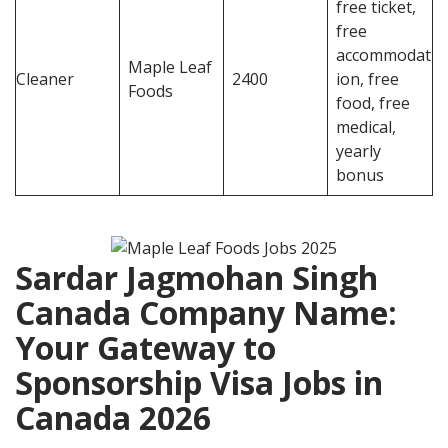
free ticket,
free
accommodat
Maple Leaf
Cleaner
2400
ion, free
Foods
food, free
medical,
yearly
bonus
Sardar Jagmohan Singh
Canada Company Name:
Your Gateway to
Sponsorship Visa Jobs in
Canada
2026