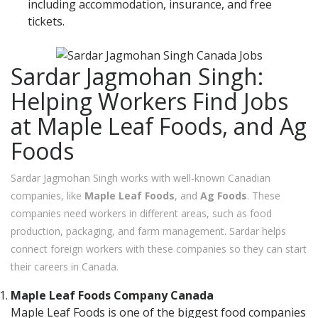
including accommodation, insurance, and free
tickets.
Sardar Jagmohan Singh:
Helping Workers Find Jobs
at Maple Leaf Foods, and Ag
Foods
Sardar Jagmohan Singh works with well-known Canadian
companies, like
Maple Leaf Foods
, and
Ag Foods
. These
companies need workers in different areas, such as food
production, packaging, and farm management. Sardar helps
connect foreign workers with these companies so they can start
their careers in Canada.
Maple Leaf Foods Company Canada
Maple Leaf Foods is one of the biggest food companies