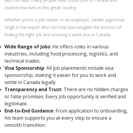
With his help, many people have found jobs in Canada and
started new lives in this great country.
Whether you’re a job seeker or an employer, Sardar Jagmohan
Singh is the expert who can help you navigate the process of
finding the right job and securing a work visa in Canada.
Wide Range of Jobs
: He offers roles in various
industries, including food processing, logistics, and
technical trades.
Visa Sponsorship
: All job placements include visa
sponsorship, making it easier for you to work and
settle in Canada legally.
Transparency and Trust
: There are no hidden charges
or false promises. Every job opportunity is verified and
legitimate.
End-to-End Guidance
: From application to onboarding,
his team supports you at every step to ensure a
smooth transition.