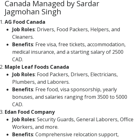
Canada Managed by Sardar
Jagmohan Singh
AG Food Canada
Job Roles
: Drivers, Food Packers, Helpers, and
Cleaners.
Benefits
: Free visa, free tickets, accommodation,
medical insurance, and a starting salary of 2500
CAD.
Maple Leaf Foods Canada
Job Roles
: Food Packers, Drivers, Electricians,
Plumbers, and Laborers.
Benefits
: Free food, visa sponsorship, yearly
bonuses, and salaries ranging from 3500 to 5000
CAD.
Edan Food Company
Job Roles
: Security Guards, General Laborers, Office
Workers, and more.
Benefits
: Comprehensive relocation support,