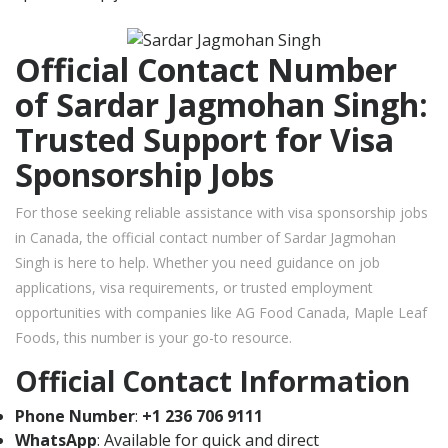
Official Contact Number
of Sardar Jagmohan Singh:
Trusted Support for Visa
Sponsorship Jobs
For those seeking reliable assistance with visa sponsorship jobs
in Canada, the official contact number of Sardar Jagmohan
Singh is here to help. Whether you need guidance on job
applications, visa requirements, or trusted employment
opportunities with companies like AG Food Canada, Maple Leaf
Foods, this number is your go-to resource.
Official Contact Information
Phone Number
:
+1 236 706 9111
WhatsApp
: Available for quick and direct