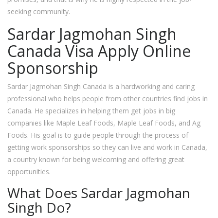
seeking community.
Sardar Jagmohan Singh
Canada Visa Apply Online
Sponsorship
Sardar Jagmohan Singh Canada is a hardworking and caring
professional who helps people from other countries find jobs in
Canada. He specializes in helping them get jobs in big
companies like Maple Leaf Foods, Maple Leaf Foods, and Ag
Foods. His goal is to guide people through the process of
getting work sponsorships so they can live and work in Canada,
a country known for being welcoming and offering great
opportunities.
What Does Sardar Jagmohan
Singh Do?